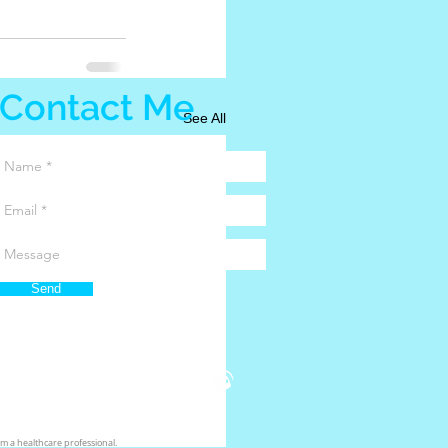
Contact Me
See All
Send
m a healthcare professional.​