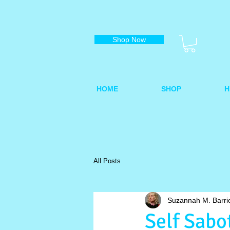
Shop Now
HOME
SHOP
H
All Posts
Suzannah M. Barri
Self Sabo