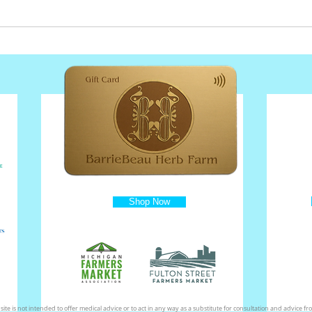
Shop Now
ite is not intended to offer medical advice or to act in any way as a substitute for consultation and advice fro