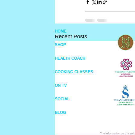
HOME
Recent Posts
SHOP
HEALTH COACH
COOKING CLASSES
ON TV
SOCIAL
BLOG
The information on this webs