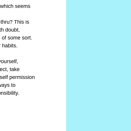
s which seems 
thru? This is 
th doubt, 
 of some sort. 
 habits.
ourself, 
ect, take 
self permission 
ways to 
sibility.