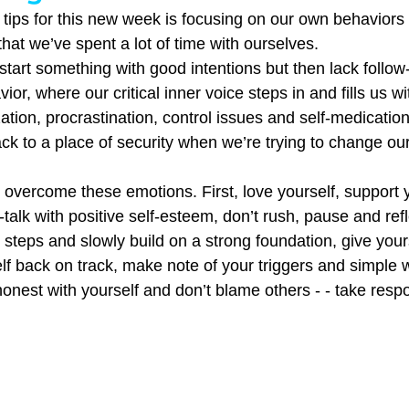
 tips for this new week is focusing on our own behavior
that we’ve spent a lot of time with ourselves.
start something with good intentions but then lack follow-
ior, where our critical inner voice steps in and fills us wi
zation, procrastination, control issues and self-medication
ack to a place of security when we’re trying to change our
 overcome these emotions. First, love yourself, support y
-talk with positive self-esteem, don’t rush, pause and refl
 steps and slowly build on a strong foundation, give your
self back on track, make note of your triggers and simple 
nest with yourself and don’t blame others - - take respon