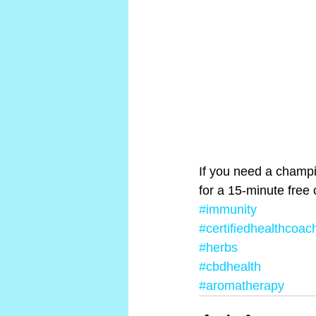
If you need a champio
for a 15-minute free 
#immunity
#certifiedhealthcoac
#herbs
#cbdhealth
#aromatherapy