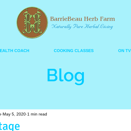
EALTH COACH
COOKING CLASSES
ON TV
Blog
e
May 5, 2020
1 min read
tage