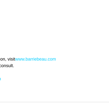
n, visit
www.barriebeau.com
consult.
h