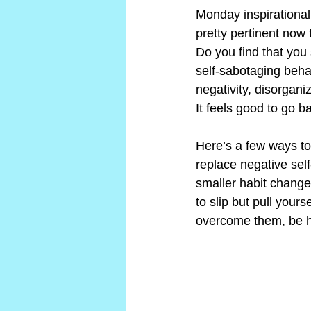
Monday inspirational
pretty pertinent now 
Do you find that you 
self-sabotaging behav
negativity, disorgani
It feels good to go b
Here’s a few ways to
replace negative self
smaller habit change
to slip but pull your
overcome them, be ho