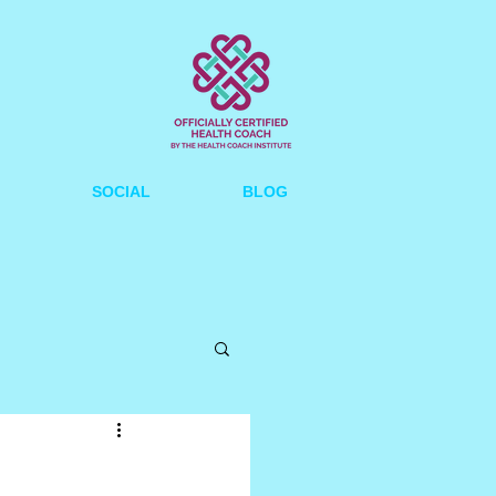
SOCIAL
BLOG