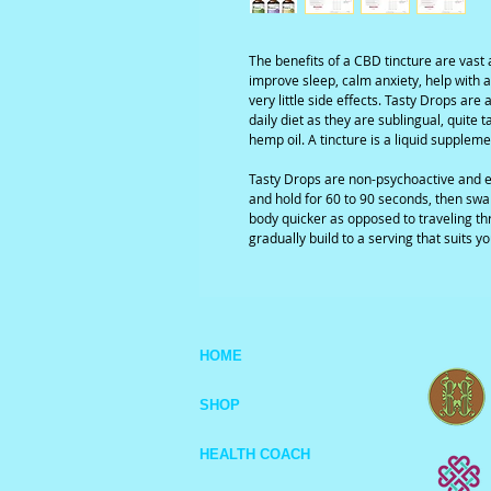
The benefits of a CBD tincture are vast 
improve sleep, calm anxiety, help with a
very little side effects. Tasty Drops ar
daily diet as they are sublingual, quite 
hemp oil. A tincture is a liquid suppleme
Tasty Drops are non-psychoactive and e
and hold for 60 to 90 seconds, then swal
body quicker as opposed to traveling th
gradually build to a serving that suits yo
HOME
SHOP
HEALTH COACH