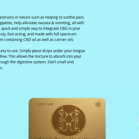
and vary in nature such as helping to soothe pain,
ppetite, help alleviate nausea & vomiting, all with
e a quick and simple way to integrate CBD in your
tasty, fast acting, and made with full spectrum
nt containing CBD oil as well as carrier oils.
asy to use. Simply place drops under your tongue
low. This allows the tincture to absorb into your
rough the digestive system. Start small and
u.