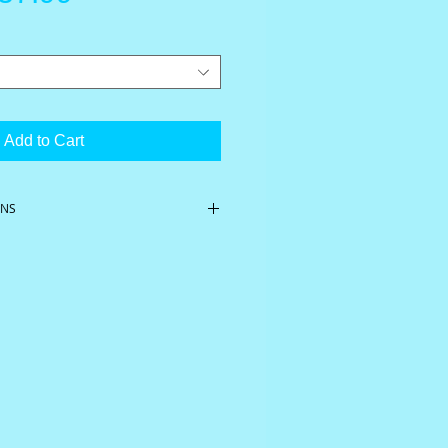
rice
Price
Add to Cart
ONS
er
Berry & Vanilla
l, MCT oil, grapeseed oil, organic
 natural flavors, stevia, terpenes