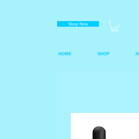
Shop Now
HOME
SHOP
H