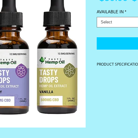
P
AVAILABLE IN
*
Select
PRODUCT SPECIFICATI
40 servings per contain
1 oz. (30ml) 500 mg
Serving Size 0.75 ml
Available in Spearmint, 
Ingredients: Raw hemp oi
sunflower oil, organic &