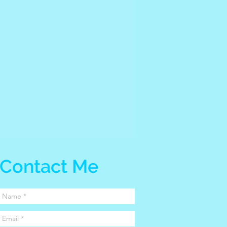
Contact Me