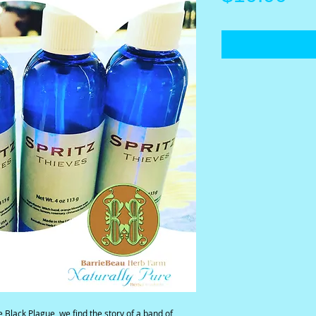
 Black Plague, we find the story of a band of