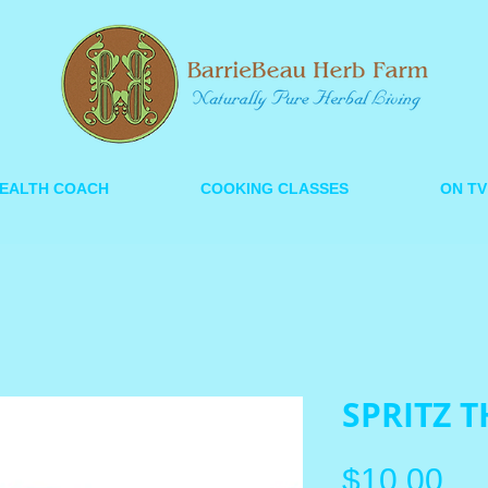
EALTH COACH
COOKING CLASSES
ON TV
SPRITZ T
Pri
$10.00