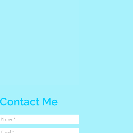
Contact Me