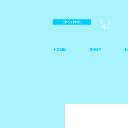
Shop Now
HOME
SHOP
H