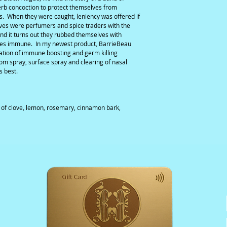
erb concoction to protect themselves from
ms. When they were caught, leniency was offered if
eves were perfumers and spice traders with the
and it turns out they rubbed themselves with
ves immune. In my newest product, BarrieBeau
ation of immune boosting and germ killing
oom spray, surface spray and clearing of nasal
s best.
s of clove, lemon, rosemary, cinnamon bark,