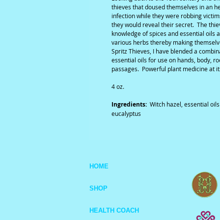
thieves that doused themselves in an h
infection while they were robbing victi
they would reveal their secret. The thi
knowledge of spices and essential oils 
various herbs thereby making themsel
Spritz Thieves, I have blended a combin
essential oils for use on hands, body, r
passages. Powerful plant medicine at it
4 oz.
Ingredients:
Witch hazel, essential oil
eucalyptus
HOME
SHOP
HEALTH COACH