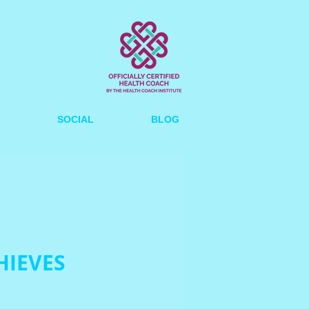
SOCIAL
BLOG
HIEVES
ce