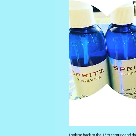
Looking back to the 15th century and the