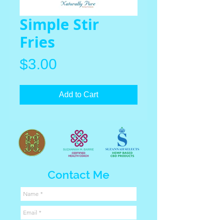
Simple Stir
Fries
Price
$3.00
Add to Cart
Contact Me