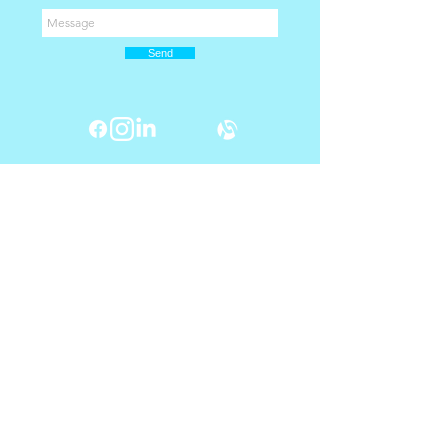
Send
Shop Now