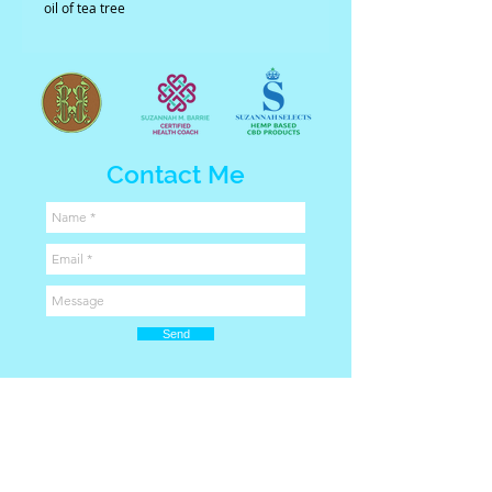
oil of tea tree
Contact Me
Send