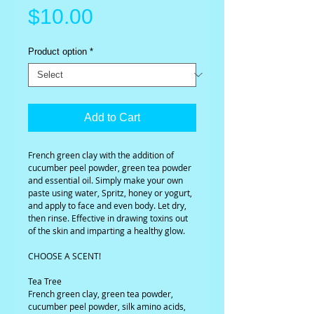
Price
$10.00
Product option
*
Add to Cart
French green clay with the addition of 
cucumber peel powder, green tea powder 
and essential oil. Simply make your own 
paste using water, Spritz, honey or yogurt, 
and apply to face and even body. Let dry, 
then rinse. Effective in drawing toxins out 
of the skin and imparting a healthy glow.
CHOOSE A SCENT!
Tea Tree
French green clay, green tea powder, 
cucumber peel powder, silk amino acids, 